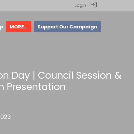
Login
ip
MORE...
Support Our Campaign
ion Day | Council Session &
n Presentation
2023