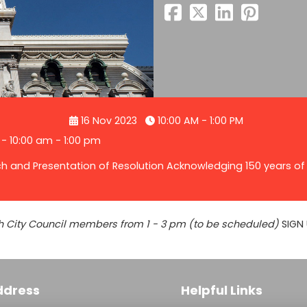
16 Nov 2023
10:00 AM - 1:00 PM
 - 10:00 am - 1:00 pm
ch and Presentation of Resolution Acknowledging 150 years of 
with City Council members from 1 - 3 pm (to be scheduled)
SIGN 
ddress
Helpful Links