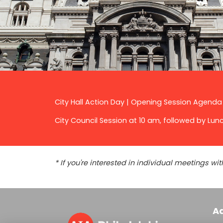
City Hall Action Day | Opening Session Agenda
City Council Session at 10 am, followed by Lun
* If you're interested in individual meetings 
A