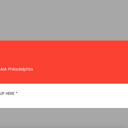
AIA Philadelphia.
UP HERE
*