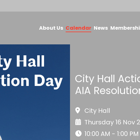
About Us
Calendar
News
Membersh
City Hall Act
AIA Resolutio
City Hall
Thursday 16 Nov 
10:00 AM - 1:00 PM