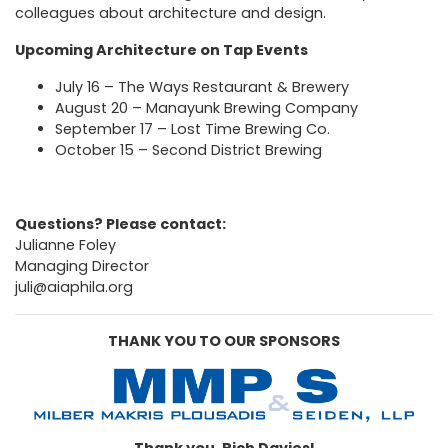
colleagues about architecture and design.
Upcoming Architecture on Tap Events
July 16 –
The Ways Restaurant & Brewery
August 20 –
Manayunk Brewing Company
September 17 –
Lost Time Brewing Co.
October 15 –
Second District Brewing
Questions? Please contact:
Julianne Foley
Managing Director
juli@aiaphila.org
THANK YOU TO OUR SPONSORS
Thank you, Rich Davies!