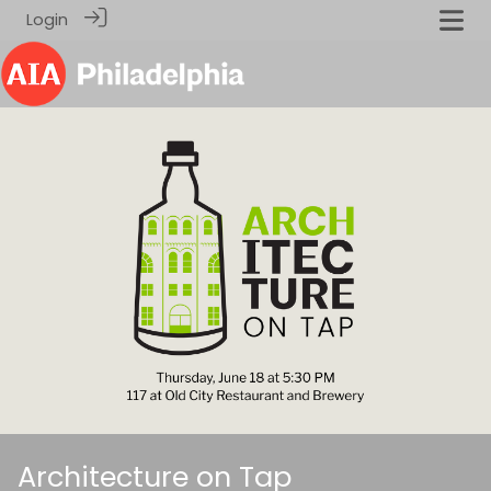
Login
Architecture on Tap