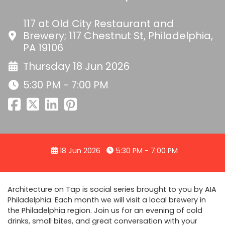
117 at Old City Restaurant and
Brewery; 117 Chestnut St, Philadelphia,
PA 19106
Thursday 18 Jun 2026
5:30 PM - 7:00 PM
18 Jun 2026
5:30 PM - 7:00 PM
Architecture on Tap is social series brought to you by AIA
Philadelphia. Each month we will visit a local brewery in
the Philadelphia region. Join us for an evening of cold
drinks, small bites, and great conversation with your