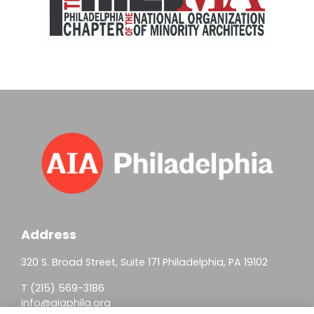
Address
320 S. Broad Street, Suite 171 Philadelphia, PA 19102
T (215) 569-3186
info@aiaphila.org