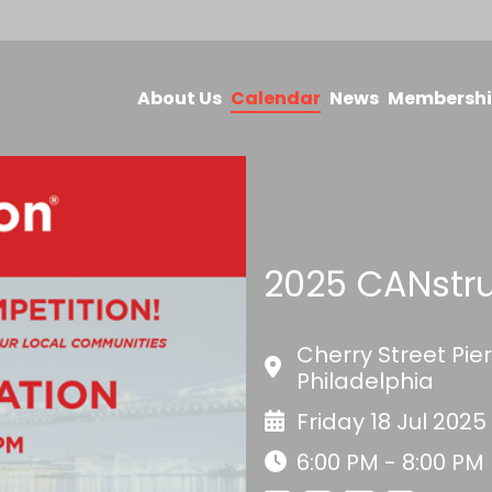
About Us
Calendar
News
Membersh
2025 CANstr
Cherry Street Pie
Philadelphia
Friday 18 Jul 2025
6:00 PM - 8:00 PM