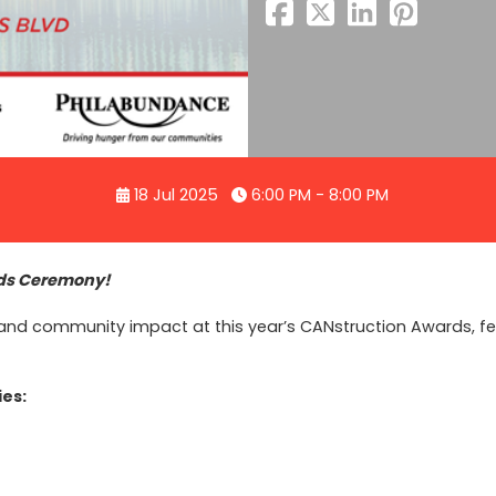
18 Jul 2025
6:00 PM - 8:00 PM
rds Ceremony!
ty, and community impact at this year’s CANstruction Awards, 
ies: