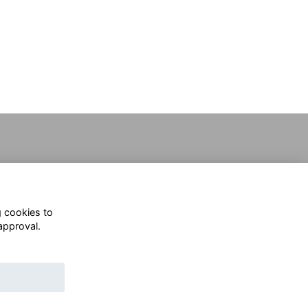
g cookies to
approval.