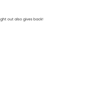
ight out also gives back!