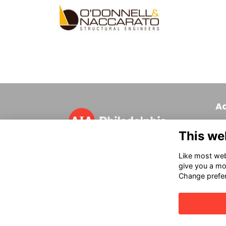
A
320
This we
Phi
T 
Like most webs
in
give you a mo
Change prefe