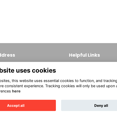
ddress
Helpful Links
 S. Broad Street, Suite 171
Join
bsite uses cookies
ladelphia, PA 19102
Firm Members
(215) 569-3186
ites, this website uses essential cookies to function, and trackin
Allied Members
fo@aiaphila.org
re consistent experience. Tracking cookies will only be used upon 
rences
here
Continuing Education
This website is powered by
ToucanTech
Accept all
Deny all