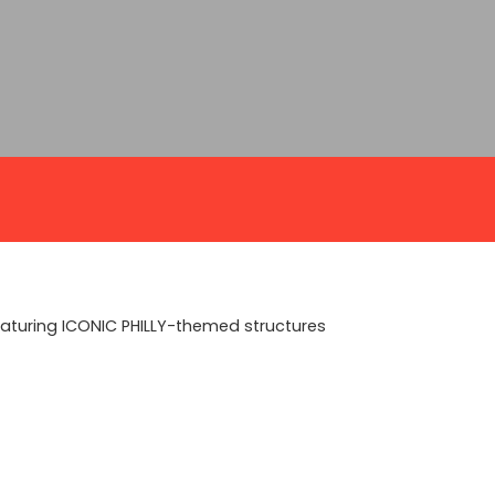
featuring ICONIC PHILLY-themed structures