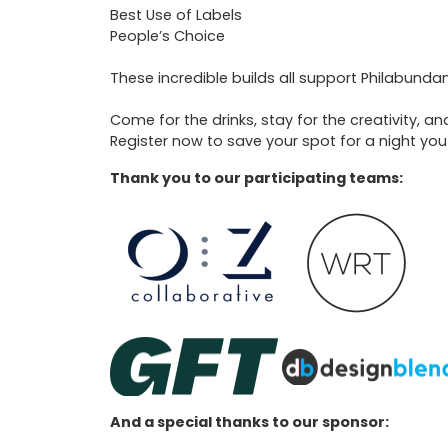
Best Use of Labels
People’s Choice
These incredible builds all support Philabundan
Come for the drinks, stay for the creativity, 
Register now to save your spot for a night you
Thank you to our participating teams:
And a special thanks to our sponsor: