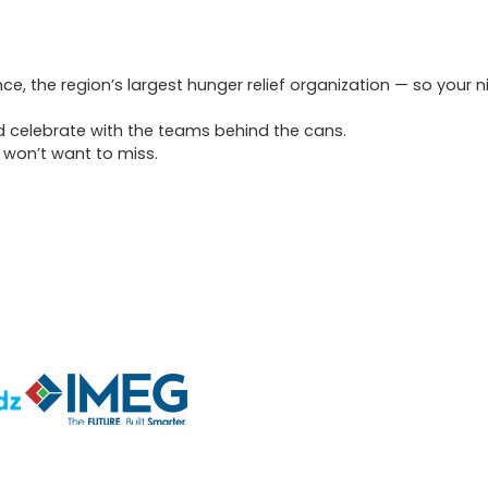
ce, the region’s largest hunger relief organization — so your n
and celebrate with the teams behind the cans.
 won’t want to miss.