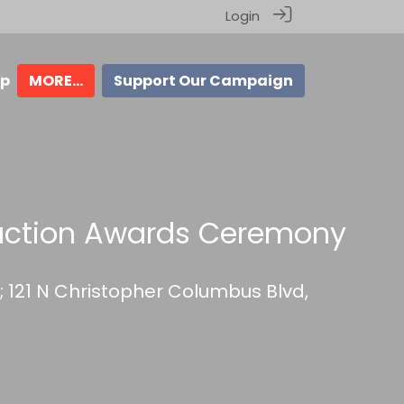
Login
ip
MORE...
Support Our Campaign
uction Awards Ceremony
r; 121 N Christopher Columbus Blvd,