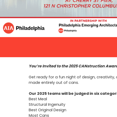
You’re Invited to the 2025 CANstruction Awa
Get ready for a fun night of design, creativi
made entirely out of cans.
Our 2025 teams will be judged in six categor
Best Meal
Structural Ingenuity
Best Original Design
Most Cans