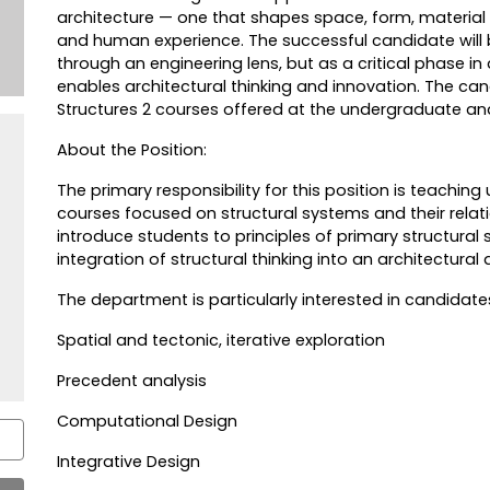
architecture — one that shapes space, form, material
and human experience. The successful candidate will 
through an engineering lens, but as a critical phase in
enables architectural thinking and innovation. The can
Structures 2 courses offered at the undergraduate and
About the Position:
The primary responsibility for this position is teachi
courses focused on structural systems and their relati
introduce students to principles of primary structural s
integration of structural thinking into an architectural
The department is particularly interested in candidat
Spatial and tectonic, iterative exploration
Precedent analysis
Computational Design
Integrative Design