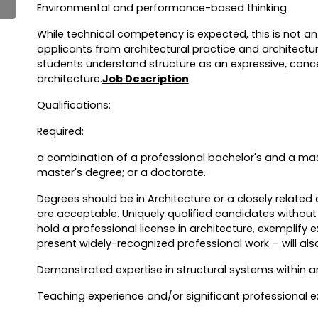
Environmental and performance-based thinking
While technical competency is expected, this is not 
applicants from architectural practice and architectur
students understand structure as an expressive, con
architecture.
Job Description
Qualifications:
Required:
a combination of a professional bachelor's and a mast
master's degree; or a doctorate.
Degrees should be in Architecture or a closely related d
are acceptable. Uniquely qualified candidates witho
hold a professional license in architecture, exemplify 
present widely-recognized professional work – will als
Demonstrated expertise in structural systems within a
Teaching experience and/or significant professional ex