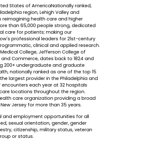
nited States of America
Nationally ranked,
hiladelphia region, Lehigh Valley and
s reimagining health care and higher
more than 65,000 people strong, dedicated
al care for patients; making our
w's professional leaders for 21st-century
ogrammatic, clinical and applied research.
Medical College, Jefferson College of
ing and Commerce, dates back to 1824 and
ing 200+ undergraduate and graduate
th, nationally ranked as one of the top 15
the largest provider in the Philadelphia and
of encounters each year at 32 hospitals
re locations throughout the region.
ealth care organization providing a broad
d New Jersey for more than 35 years.
l and employment opportunities for all
eed, sexual orientation, gender, gender
stry, citizenship, military status, veteran
group or status.