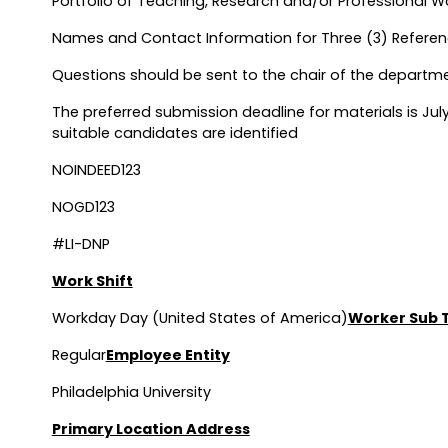
Portfolio of Teaching, Research and/or Professional
Names and Contact Information for Three (3) Refere
Questions should be sent to the chair of the departm
The preferred submission deadline for materials is July
suitable candidates are identified
NOINDEED123
NOGD123
#LI-DNP
Work Shift
Workday Day (United States of America)
Worker Sub 
Regular
Employee Entity
Philadelphia University
Primary Location Address