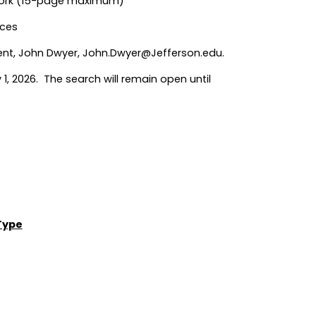
 Work (15-page maximum)
nces
ent, John Dwyer,
John.Dwyer@Jefferson.edu
.
 1, 2026. The search will remain open until
Type