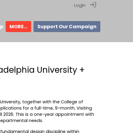
Login
ip
MORE...
Support Our Campaign
delphia University +
iversity, together with the College of
lications for a full-time, 9-month, Visiting
all 2026. This is a one-year appointment with
departmental needs.
undamental design discipline within