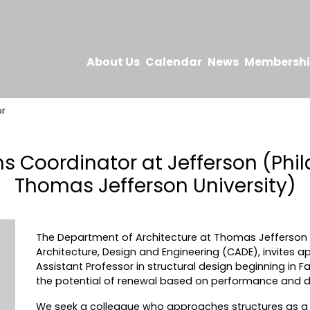
About Us
Calendar
News
Membersh
r
 Coordinator at Jefferson (Phila
Thomas Jefferson University)
The Department of Architecture at Thomas Jefferson Un
Architecture, Design and Engineering (CADE), invites app
Assistant Professor in structural design beginning in F
the potential of renewal based on performance and 
We seek a colleague who approaches structures as a f