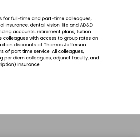
 for full-time and part-time colleagues,
l insurance, dental, vision, life and AD&D
ending accounts, retirement plans, tuition
de colleagues with access to group rates on
tuition discounts at Thomas Jefferson
rs of part time service. All colleagues,
ng per diem colleagues, adjunct faculty, and
iption) insurance.