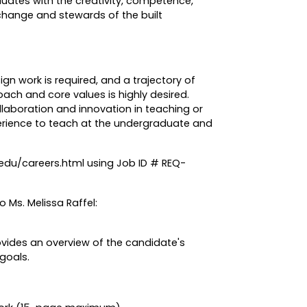
uates with the creativity, competence,
change and stewards of the built
ign work is required, and a trajectory of
oach and core values is highly desired.
aboration and innovation in teaching or
erience to teach at the undergraduate and
.edu/careers.html using Job ID # REQ-
 Ms. Melissa Raffel:
ovides an overview of the candidate's
 goals.