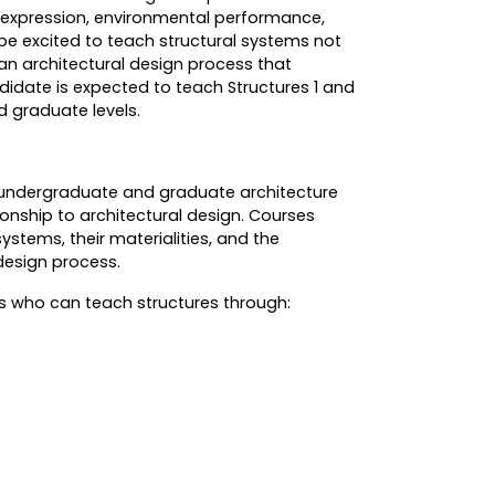
 expression, environmental performance,
be excited to teach structural systems not
 an architectural design process that
didate is expected to teach Structures 1 and
 graduate levels.
ng undergraduate and graduate architecture
onship to architectural design. Courses
ystems, their materialities, and the
 design process.
es who can teach structures through: