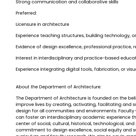
Strong communication and collaborative skills
Preferred:
Licensure in architecture
Experience teaching structures, building technology, o
Evidence of design excellence, professional practice, r
Interest in interdisciplinary and practice-based educa
Experience integrating digital tools, fabrication, or vis
About the Department of Architecture:
The Department of Architecture is founded on the beli
improve lives by creating, activating, facilitating and 
design for all communities and environments. Faculty
can foster an interdisciplinary academic experience t
center of social, cultural, historical, technological, an
commitment to design excellence, social equity and su