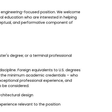
an engineering-focused position. We welcome
al education who are interested in helping
ceptual, and performative component of
er's degree; or a terminal professional
iscipline. Foreign equivalents to U.S. degrees
ut the minimum academic credentials – who
exceptional professional experience, and
o be considered.
rchitectural design
perience relevant to the position