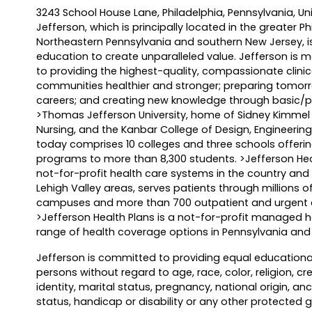
3243 School House Lane, Philadelphia, Pennsylvania, U
Jefferson, which is principally located in the greater P
Northeastern Pennsylvania and southern New Jersey, i
education to create unparalleled value. Jefferson is 
to providing the highest-quality, compassionate clinic
communities healthier and stronger; preparing tomorro
careers; and creating new knowledge through basic/pr
>Thomas Jefferson University, home of Sidney Kimmel 
Nursing, and the Kanbar College of Design, Engineer
today comprises 10 colleges and three schools offer
programs to more than 8,300 students. >Jefferson Heal
not-for-profit health care systems in the country and 
Lehigh Valley areas, serves patients through millions 
campuses and more than 700 outpatient and urgent ca
>Jefferson Health Plans is a not-for-profit managed h
range of health coverage options in Pennsylvania an
Jefferson is committed to providing equal educa­tiona
persons without regard to age, race, color, religion, cr
identity, marital status, pregnancy, national origin, ance
status, handicap or disability or any other protected 