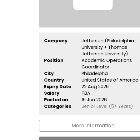
Company
Jefferson (Philadelphia
University + Thomas
Jefferson University)
Position
Academic Operations
Coordinator
City
Philadelpha
Country
United States of America
Expiry Date
22 Aug 2026
Salary
TBA
Posted on
19 Jun 2026
Categories
Senior Level (5+ Years)
More information