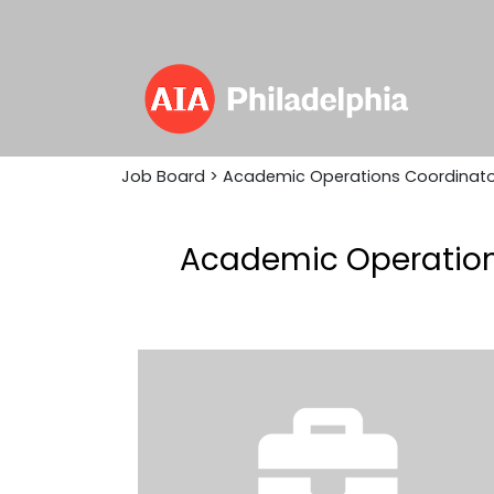
Job Board
> Academic Operations Coordinato
Academic Operations