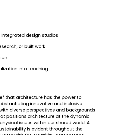
r integrated design studios
esearch, or built work
tion
ualization into teaching
ef that architecture has the power to
substantiating innovative and inclusive
 with diverse perspectives and backgrounds
hat positions architecture at the dynamic
d physical issues within our shared world. A
stainability is evident throughout the