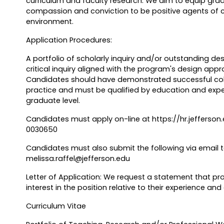
curriculum and faculty research. We aim to equip grad
compassion and conviction to be positive agents of 
environment.
Application Procedures:
A portfolio of scholarly inquiry and/or outstanding des
critical inquiry aligned with the program's design appr
Candidates should have demonstrated successful coll
practice and must be qualified by education and exp
graduate level.
Candidates must apply on-line at https://hr.jefferson
0030650
Candidates must also submit the following via email to
melissa.raffel@jefferson.edu
Letter of Application: We request a statement that pr
interest in the position relative to their experience and
Curriculum Vitae