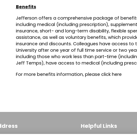
Benefits
Jefferson offers a comprehensive package of benefits
including medical (including prescription), supplementa
insurance, short- and long-term disability, flexible sp
assistance, as well as voluntary benefits, which provi
insurance and discounts. Colleagues have access to 
University after one year of full time service or two yea
including those who work less than part-time (includi
Jeff Temps), have access to medical (including prescr
For more benefits information, please click
here
ddress
Helpful Links