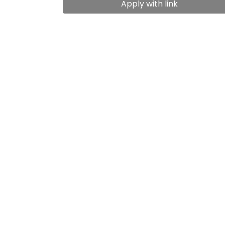
Apply with link