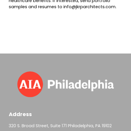
healthcare benefits. If interested, send portfolio
samples and resumes to
info@jkrparchitects.com
.
Address
320 S. Broad Street, Suite 171 Philadelphia, PA 19102