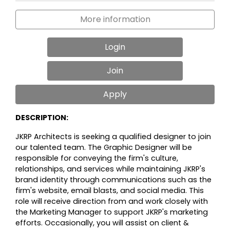
More information
Login
Join
Apply
DESCRIPTION:
JKRP Architects is seeking a qualified designer to join
our talented team. The
Graphic Designer will be
responsible for conveying the firm's culture,
relationships, and services while maintaining JKRP's
brand identity through communications such as the
firm's website, email blasts, and social media. This
role will receive direction from and work closely with
the Marketing Manager to support JKRP's marketing
efforts. Occasionally, you will assist on client &