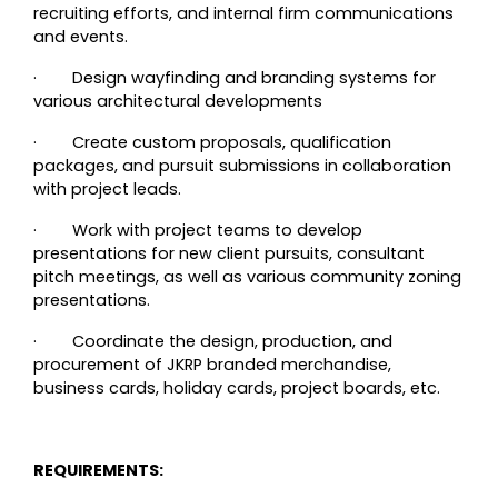
recruiting efforts, and internal firm communications
and events.
·
Design wayfinding and branding systems for
various architectural developments
·
Create custom proposals, qualification
packages, and pursuit submissions in collaboration
with project leads.
·
Work with project teams to develop
presentations for new client pursuits, consultant
pitch meetings, as well as various community zoning
presentations.
·
Coordinate the design, production, and
procurement of JKRP branded merchandise,
business cards, holiday cards, project boards, etc.
REQUIREMENTS: