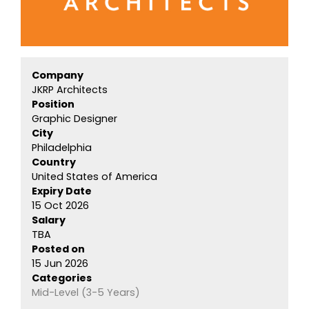
Company
JKRP Architects
Position
Graphic Designer
City
Philadelphia
Country
United States of America
Expiry Date
15 Oct 2026
Salary
TBA
Posted on
15 Jun 2026
Categories
Mid-Level (3-5 Years)