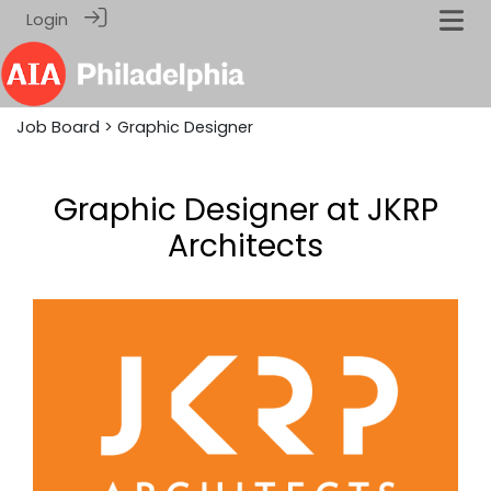
Login
Job Board
> Graphic Designer
Graphic Designer at JKRP
Architects