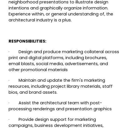
neighborhood presentations to illustrate design
intentions and graphically organize information.
Experience within, or general understanding of, the
architectural industry is a plus.
RESPONSIBILITIES:
·
Design and produce marketing collateral across
print and digital platforms, including brochures,
email blasts, social media, advertisements, and
other promotional materials
·
Maintain and update the firm's marketing
resources, including project library materials, staff
bios, and brand assets.
·
Assist the architectural team with post-
processing renderings and presentation graphics
·
Provide design support for marketing
campaigns, business development initiatives,