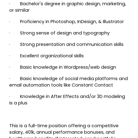
· Bachelor's degree in graphic design, marketing,
or similar
· Proficiency in Photoshop, InDesign, & Illustrator
· Strong sense of design and typography
· Strong presentation and communication skills
· Excellent organizational skills
·
Basic knowledge in Wordpress/web design
·
Basic knowledge of social media platforms and
email automation tools like Constant Contact
· Knowledge in After Effects and/or 3D modeling
is a plus
This is a full-time position offering a competitive
salary, 401k, annual performance bonuses, and