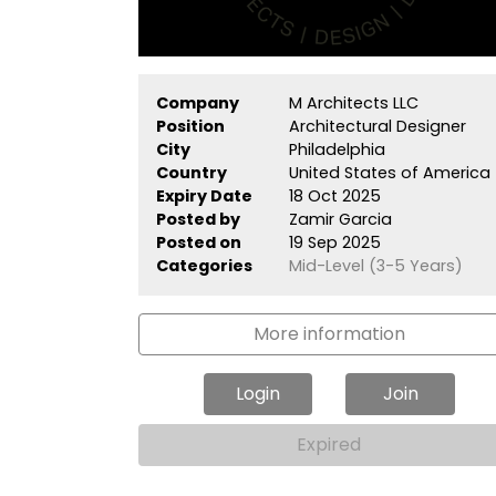
Company
M Architects LLC
Position
Architectural Designer
City
Philadelphia
Country
United States of America
Expiry Date
18 Oct 2025
Posted by
Zamir Garcia
Posted on
19 Sep 2025
Categories
Mid-Level (3-5 Years)
More information
Login
Join
Expired