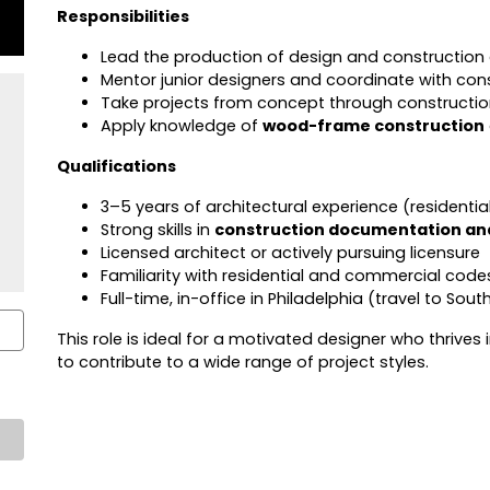
Responsibilities
Lead the production of design and construction
Mentor junior designers and coordinate with con
Take projects from concept through constructi
Apply knowledge of
wood-frame construction
Qualifications
3–5 years of architectural experience (residentia
Strong skills in
construction documentation and
Licensed architect or actively pursuing licensure
Familiarity with residential and commercial code
Full-time, in-office in Philadelphia (travel to Sou
This role is ideal for a motivated designer who thrives
to contribute to a wide range of project styles.