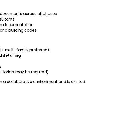
 documents across all phases
sultants
on documentation
and building codes
l + multi-family preferred)
 detailing
s
th Florida may be required)
 in a collaborative environment and is excited