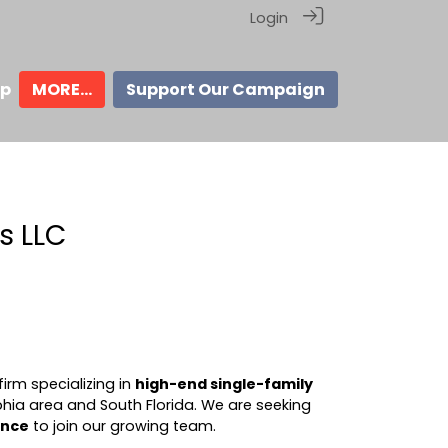
Login
ip
MORE...
Support Our Campaign
s LLC
irm specializing in
high-end single-family
phia area and South Florida. We are seeking
ence
to join our growing team.