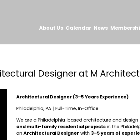
About Us
Calendar
News
Membersh
itectural Designer at M Architect
Architectural Designer (3–5 Years Experience)
Philadelphia, PA | Full-Time, In-Office
We are a Philadelphia-based architecture and design f
and multi-family residential projects
in the Philadel
an
Architectural Designer
with
3–5 years of experi