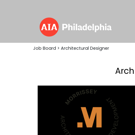
Job Board
> Architectural Designer
Arch