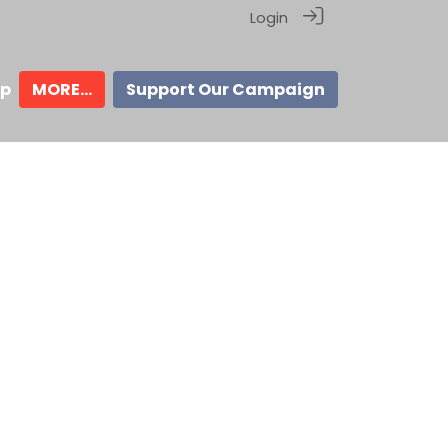
Login
ip
MORE...
Support Our Campaign