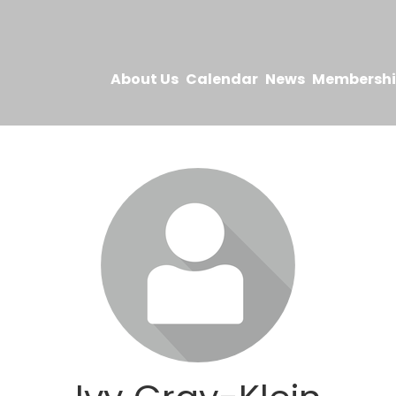
About Us
Calendar
News
Membersh