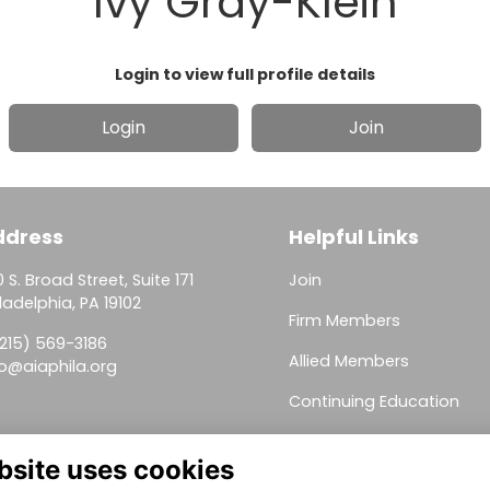
Ivy Gray-Klein
Login to view full profile details
Login
Join
ddress
Helpful Links
 S. Broad Street, Suite 171
Join
ladelphia, PA 19102
Firm Members
(215) 569-3186
Allied Members
fo@aiaphila.org
Continuing Education
This website is powered by
ToucanTech
bsite uses cookies