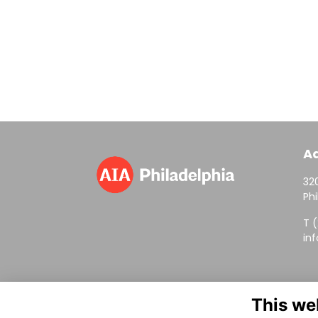
A
320
Phi
T 
in
This we