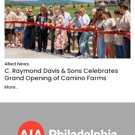
Allied News
C. Raymond Davis & Sons Celebrates
Grand Opening of Camino Farms
More...