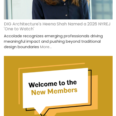
DIG Architecture's Heena Shah Named a 2026 NYREJ
'One to Watch'
Accolade recognizes emerging professionals driving
meaningful impact and pushing beyond traditional
design boundaries
More...