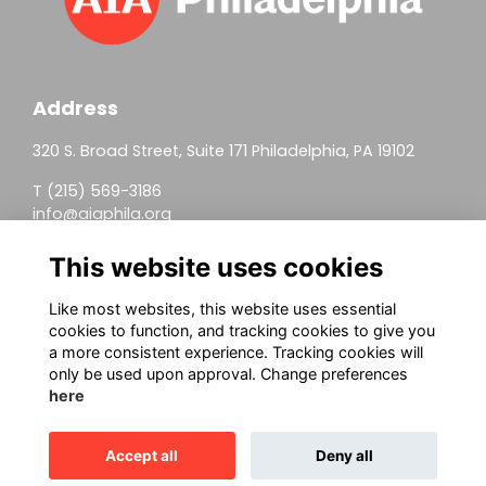
Address
320 S. Broad Street, Suite 171 Philadelphia, PA 19102
T (215) 569-3186
info@aiaphila.org
Helpful Links
This website uses cookies
Join
Like most websites, this website uses essential
cookies to function, and tracking cookies to give you
Firm Members
a more consistent experience. Tracking cookies will
only be used upon approval. Change preferences
Allied Members
here
Continuing Education
Accept all
Deny all
This website is powered by
ToucanTech