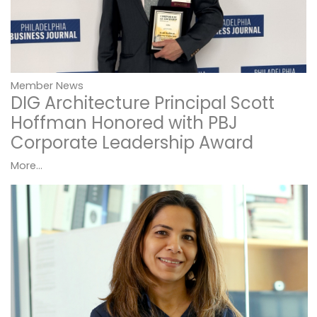
Member News
DIG Architecture Principal Scott
Hoffman Honored with PBJ
Corporate Leadership Award
More...