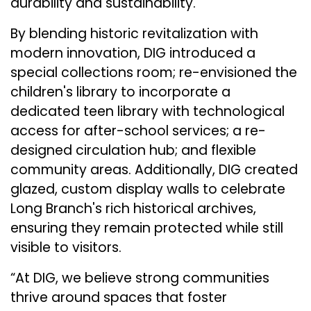
durability and sustainability.
By blending historic revitalization with
modern innovation, DIG introduced a
special collections room; re-envisioned the
children's library to incorporate a
dedicated teen library with technological
access for after-school services; a re-
designed circulation hub; and flexible
community areas. Additionally, DIG created
glazed, custom display walls to celebrate
Long Branch's rich historical archives,
ensuring they remain protected while still
visible to visitors​.
“At DIG, we believe strong communities
thrive around spaces that foster