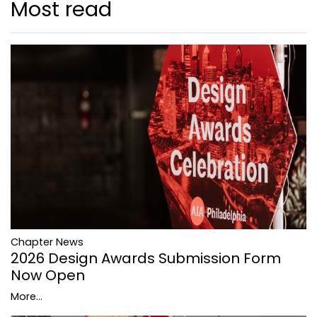
Most read
Chapter News
2026 Design Awards Submission Form
Now Open
More...