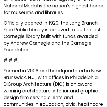
National Medal is the nation's highest honor
for museums and libraries​.
Officially opened in 1920, the Long Branch
Free Public Library is believed to be the last
Carnegie library built with funds awarded
by Andrew Carnegie and the Carnegie
Foundation.
# # #
Formed in 2006 and headquartered in New
Brunswick, N.J., with offices in Philadelphia,
DIGroup Architecture (DIG) is an award-
winning architecture, interior and graphic
design firm serving clients and
communities in education, civic, healthcare