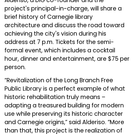
Alderiso, a DIG co-founder and the
project's principal-in-charge, will share a
brief history of Carnegie library
architecture and discuss the road toward
achieving the city's vision during his
address at 7 p.m. Tickets for the semi-
formal event, which includes a cocktail
hour, dinner and entertainment, are $75 per
person.
“Revitalization of the Long Branch Free
Public Library is a perfect example of what
historic rehabilitation truly means –
adapting a treasured building for modern
use while preserving its historic character
and Carnegie origins,” said Alderiso. “More
than that, this project is the realization of