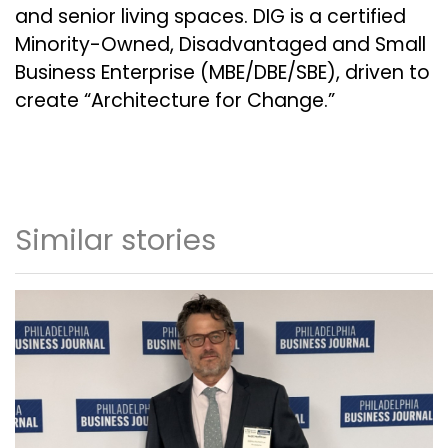
and senior living spaces. DIG is a certified
Minority-Owned, Disadvantaged and Small
Business Enterprise (MBE/DBE/SBE), driven to
create “Architecture for Change.”
Similar stories