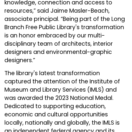
knowledge, connection and access to
resources,” said Jaime Masler-Beach,
associate principal. “Being part of the Long
Branch Free Public Library's transformation
is an honor embraced by our multi-
disciplinary team of architects, interior
designers and environmental-graphic
designers.”
The library's latest transformation
captured the attention of the
Institute of
Museum and Library Services
(IMLS) and
was awarded the 2023 National Medal.
Dedicated to supporting education,
economic and cultural opportunities
locally, nationally and globally, the IMLS is
an independent federal agency and its