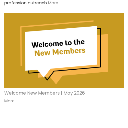
profession outreach
More...
Welcome New Members | May 2026
More...