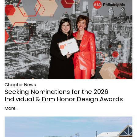
Chapter News
Seeking Nominations for the 2026
Individual & Firm Honor Design Awards
More...