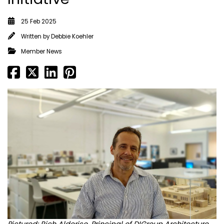
25 Feb 2025
Written by
Debbie Koehler
Member News
Pictured: Rich Alderiso, Principal of DIGroup Architecture