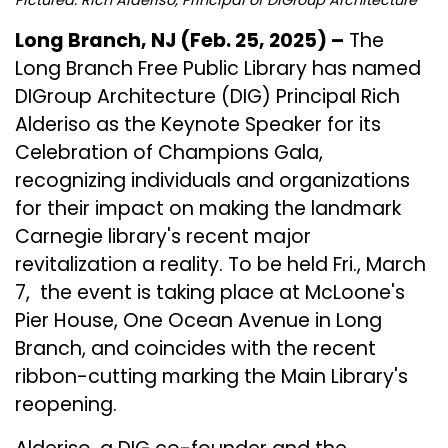
Long Branch, NJ (Feb. 25, 2025) –
The
Long Branch Free Public Library
has named
DIGroup Architecture
(DIG) Principal Rich
Alderiso as the Keynote Speaker for its
Celebration of Champions Gala,
recognizing individuals and organizations
for their impact on making the landmark
Carnegie library's recent major
revitalization a reality. To be held Fri., March
7, the event is taking place at McLoone's
Pier House, One Ocean Avenue in Long
Branch, and coincides with the recent
ribbon-cutting marking the Main Library's
reopening.