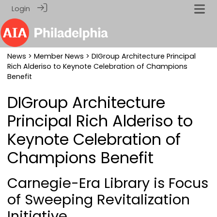
Login
News
>
Member News
> DIGroup Architecture Principal
Rich Alderiso to Keynote Celebration of Champions
Benefit
DIGroup Architecture
Principal Rich Alderiso to
Keynote Celebration of
Champions Benefit
Carnegie-Era Library is Focus
of Sweeping Revitalization
Initiative