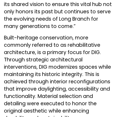
its shared vision to ensure this vital hub not
only honors its past but continues to serve
the evolving needs of Long Branch for
many generations to come.”
Built-heritage conservation, more
commonly referred to as rehabilitative
architecture, is a primary focus for DIG.
Through strategic architectural
interventions, DIG modernizes spaces while
maintaining its historic integrity. This is
achieved through interior reconfigurations
that improve daylighting, accessibility and
functionality. Material selection and
detailing were executed to honor the
original aesthetic while enhancing