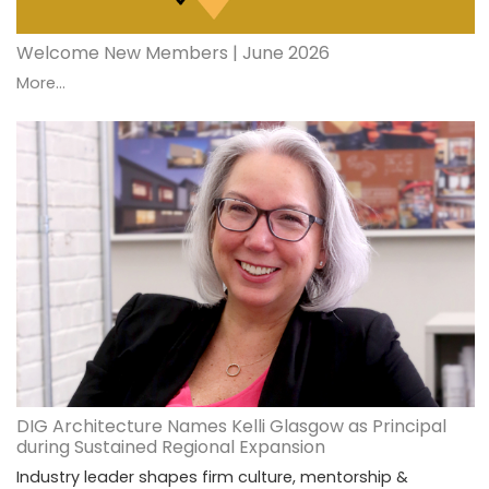
Welcome New Members | June 2026
More...
DIG Architecture Names Kelli Glasgow as Principal
during Sustained Regional Expansion
Industry leader shapes firm culture, mentorship &