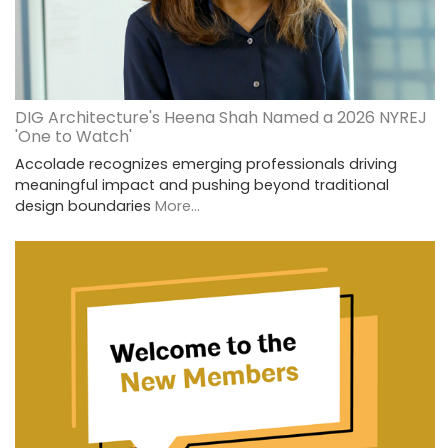
DIG Architecture's Heena Shah Named a 2026 NYREJ
'One to Watch'
Accolade recognizes emerging professionals driving
meaningful impact and pushing beyond traditional
design boundaries
More...