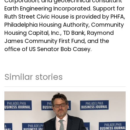
Corporation
; and geotechnical consultant
Earth Engineering Incorporated
. Support for
Ruth Street Civic House is provided by
PHFA
,
Philadelphia Housing Authority
,
Community
Housing Capital, Inc.
,
TD Bank
,
Raymond
James Community First Fund
, and the
office of
US Senator Bob Casey
.
Similar stories