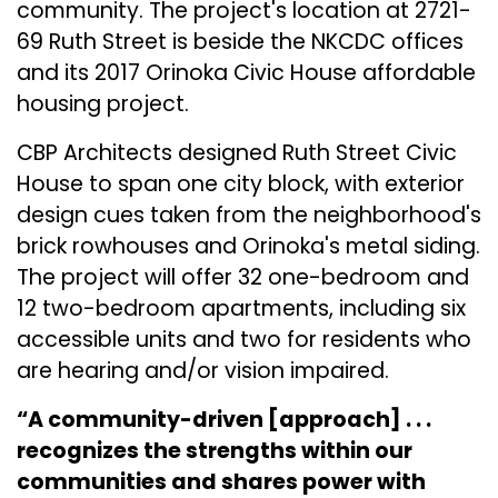
community. The project's location at 2721-
69 Ruth Street is beside the NKCDC offices
and its 2017 Orinoka Civic House affordable
housing project.
CBP Architects designed Ruth Street Civic
House to span one city block, with exterior
design cues taken from the neighborhood's
brick rowhouses and Orinoka's metal siding.
The project will offer 32 one-bedroom and
12 two-bedroom apartments, including six
accessible units and two for residents who
are hearing and/or vision impaired.
“A community-driven [approach] . . .
recognizes the strengths within our
communities and shares power with