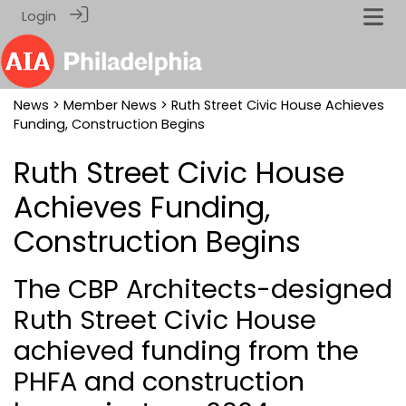
Login
News
>
Member News
> Ruth Street Civic House Achieves
Funding, Construction Begins
Ruth Street Civic House
Achieves Funding,
Construction Begins
The CBP Architects-designed
Ruth Street Civic House
achieved funding from the
PHFA and construction