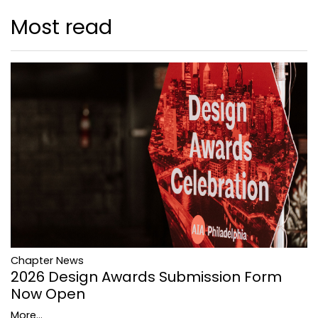
Most read
Chapter News
2026 Design Awards Submission Form
Now Open
More...