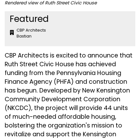
Rendered view of Ruth Street Civic House
Featured
CBP Architects
Bastian
CBP Architects is excited to announce that
Ruth Street Civic House has achieved
funding from the Pennsylvania Housing
Finance Agency (PHFA) and construction
has begun. Developed by
New Kensington
Community Development Corporation
(NKCDC)
, the project will provide 44 units
of much-needed affordable housing,
bolstering the organization's mission to
revitalize and support the Kensington