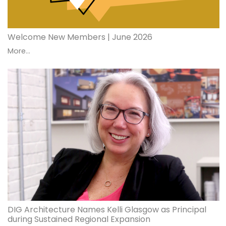
Welcome New Members | June 2026
More...
DIG Architecture Names Kelli Glasgow as Principal
during Sustained Regional Expansion