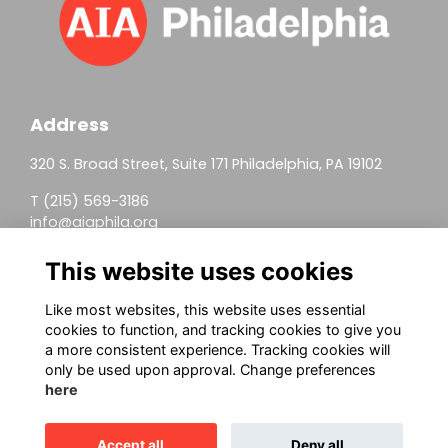
Address
320 S. Broad Street, Suite 171 Philadelphia, PA 19102
T (215) 569-3186
info@aiaphila.org
Helpful Links
This website uses cookies
Join
Like most websites, this website uses essential
cookies to function, and tracking cookies to give you
Firm Members
a more consistent experience. Tracking cookies will
only be used upon approval. Change preferences
Allied Members
here
Continuing Education
Accept all
Deny all