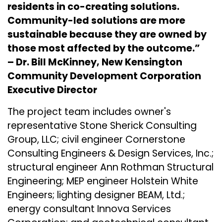
residents in co-creating solutions.
Community-led solutions are more
sustainable because they are owned by
those most affected by the outcome.”
– Dr. Bill McKinney, New Kensington
Community Development Corporation
Executive Director
The project team includes owner's
representative
Stone Sherick Consulting
Group, LLC
; civil engineer
Cornerstone
Consulting Engineers & Design Services, Inc.
;
structural engineer Ann Rothman Structural
Engineering; MEP engineer
Holstein White
Engineers
; lighting designer
BEAM, Ltd.
;
energy consultant
Innova Services