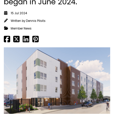
began in June 2024.
15 Jul 2024
Written by
Dennis Pilsits
Member News