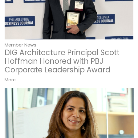
Member News
DIG Architecture Principal Scott
Hoffman Honored with PBJ
Corporate Leadership Award
More...