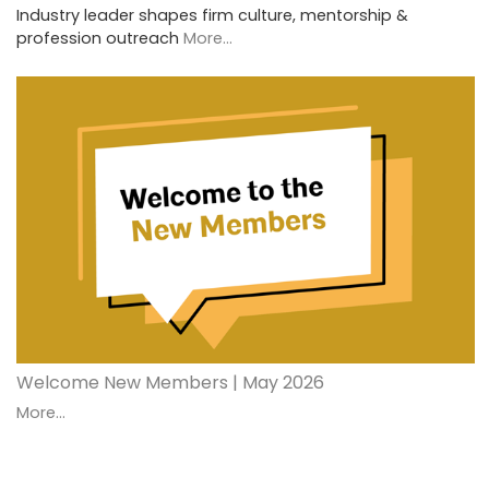
Industry leader shapes firm culture, mentorship &
profession outreach
More...
Welcome New Members | May 2026
More...