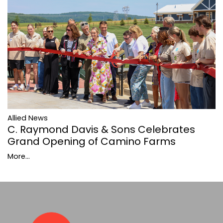
Allied News
C. Raymond Davis & Sons Celebrates
Grand Opening of Camino Farms
More...