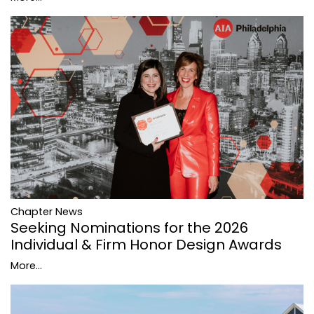
Chapter News
Seeking Nominations for the 2026
Individual & Firm Honor Design Awards
More...