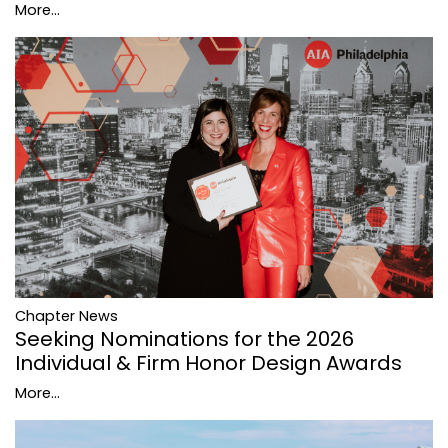
More...
Chapter News
Seeking Nominations for the 2026
Individual & Firm Honor Design Awards
More...