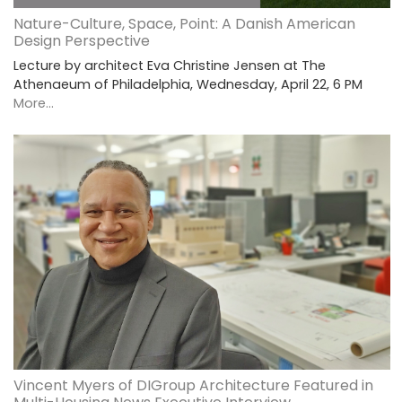
Nature-Culture, Space, Point: A Danish American
Design Perspective
Lecture by architect Eva Christine Jensen at The
Athenaeum of Philadelphia, Wednesday, April 22, 6 PM
More...
Vincent Myers of DIGroup Architecture Featured in