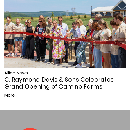
Allied News
C. Raymond Davis & Sons Celebrates
Grand Opening of Camino Farms
More...