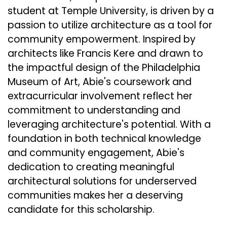
student at Temple University, is driven by a
passion to utilize architecture as a tool for
community empowerment. Inspired by
architects like Francis Kere and drawn to
the impactful design of the Philadelphia
Museum of Art, Abie's coursework and
extracurricular involvement reflect her
commitment to understanding and
leveraging architecture's potential. With a
foundation in both technical knowledge
and community engagement, Abie's
dedication to creating meaningful
architectural solutions for underserved
communities makes her a deserving
candidate for this scholarship.