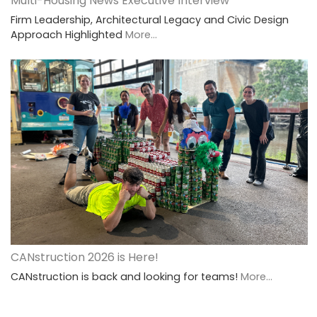
Multi-Housing News Executive Interview
Firm Leadership, Architectural Legacy and Civic Design
Approach Highlighted
More...
CANstruction 2026 is Here!
CANstruction is back and looking for teams!
More...