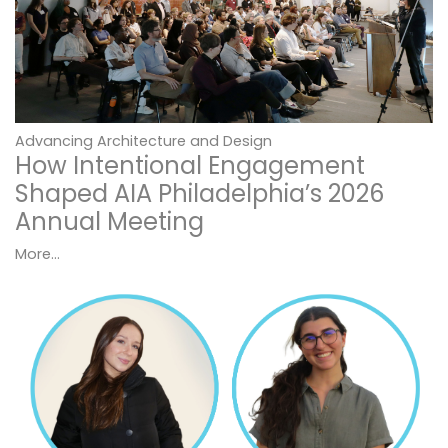
Advancing Architecture and Design
How Intentional Engagement
Shaped AIA Philadelphia’s 2026
Annual Meeting
More...