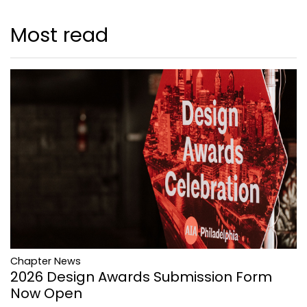
Most read
Chapter News
2026 Design Awards Submission Form
Now Open