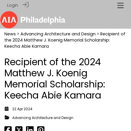
Login
News
>
Advancing Architecture and Design
> Recipient of
the 2024 Matthew J. Koenig Memorial Scholarship:
Keecha Abie Kamara
Recipient of the 2024
Matthew J. Koenig
Memorial Scholarship:
Keecha Abie Kamara
22 Apr 2024
Advancing Architecture and Design