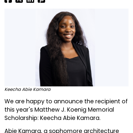
Keecha Abie Kamara
We are happy to announce the recipient of
this year's Matthew J. Koenig Memorial
Scholarship: Keecha Abie Kamara.
Abie Kamara, a sophomore architecture