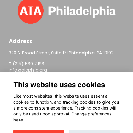
Address
320 S. Broad Street, Suite 171 Philadelphia, PA 19102
T (215) 569-3186
info@aiaphila.org
Helpful Links
This website uses cookies
Join
Like most websites, this website uses essential
cookies to function, and tracking cookies to give you
Firm Members
a more consistent experience. Tracking cookies will
only be used upon approval. Change preferences
Allied Members
here
Continuing Education