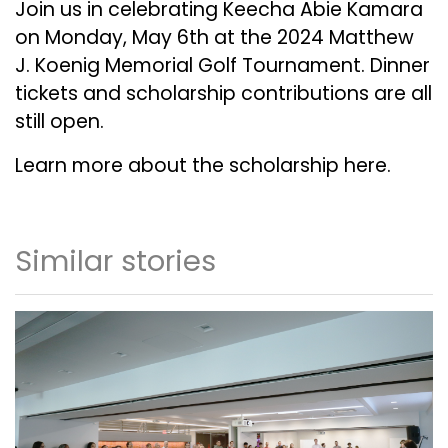
Join us in celebrating Keecha Abie Kamara
on Monday, May 6th at the
2024 Matthew
J. Koenig Memorial Golf Tournament
. Dinner
tickets and scholarship contributions are all
still open.
Learn more about the scholarship
here
.
Similar stories