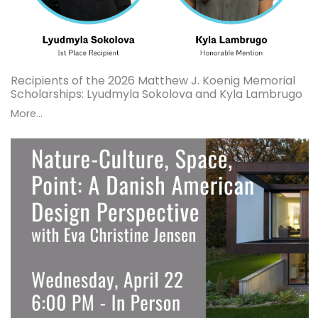
Recipients of the 2026 Matthew J. Koenig Memorial
Scholarships: Lyudmyla Sokolova and Kyla Lambrugo
More...