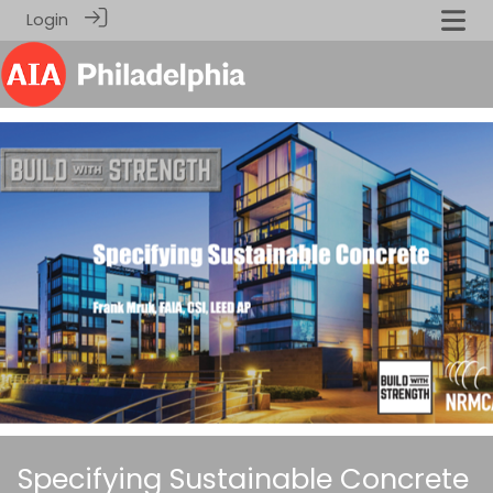
Login
Specifying Sustainable Concrete