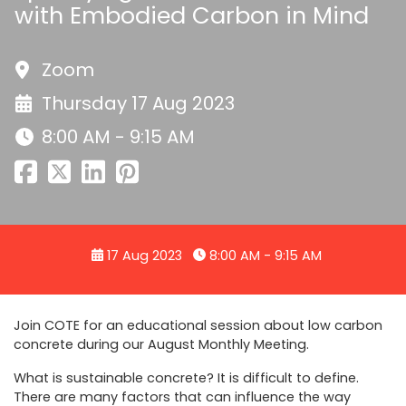
with Embodied Carbon in Mind
Zoom
Thursday 17 Aug 2023
8:00 AM - 9:15 AM
17 Aug 2023
8:00 AM - 9:15 AM
Join COTE for an educational session about low carbon
concrete during our August Monthly Meeting.
What is sustainable concrete? It is difficult to define.
There are many factors that can influence the way