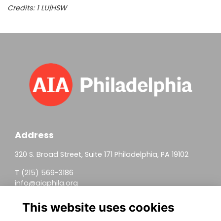
Credits:
1 LU|HSW
Address
320 S. Broad Street, Suite 171 Philadelphia, PA 19102
T (215) 569-3186
info@aiaphila.org
Helpful Links
This website uses cookies