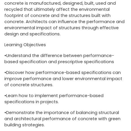
concrete is manufactured, designed, built, used and
recycled that ultimately affect the environmental
footprint of concrete and the structures built with
concrete. Architects can influence the performance and
environmental impact of structures through effective
design and specifications.
Learning Objectives
•Understand the difference between performance-
based specification and prescriptive specifications
•Discover how performance-based specifications can
improve performance and lower environmental impact
of concrete structures.
•Learn how to implement performance-based
specifications in projects.
•Demonstrate the importance of balancing structural
and architectural performance of concrete with green
building strategies.