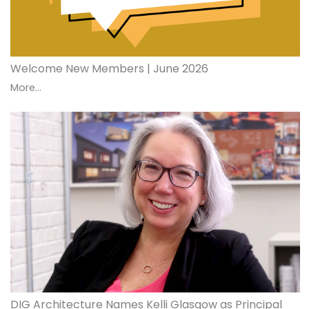
Welcome New Members | June 2026
More...
DIG Architecture Names Kelli Glasgow as Principal