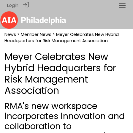
Login
News
>
Member News
> Meyer Celebrates New Hybrid
Headquarters for Risk Management Association
Meyer Celebrates New
Hybrid Headquarters for
Risk Management
Association
RMA's new workspace
incorporates innovation and
collaboration to