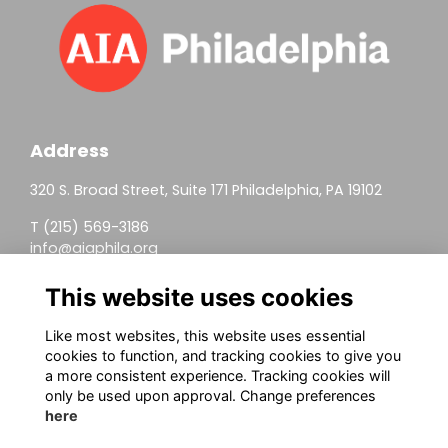
Address
320 S. Broad Street, Suite 171 Philadelphia, PA 19102
T (215) 569-3186
info@aiaphila.org
Helpful Links
This website uses cookies
Join
Like most websites, this website uses essential
cookies to function, and tracking cookies to give you
Firm Members
a more consistent experience. Tracking cookies will
only be used upon approval. Change preferences
Allied Members
here
Continuing Education