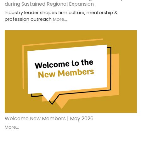
during Sustained Regional Expansion
Industry leader shapes firm culture, mentorship &
profession outreach
More...
Welcome New Members | May 2026
More...