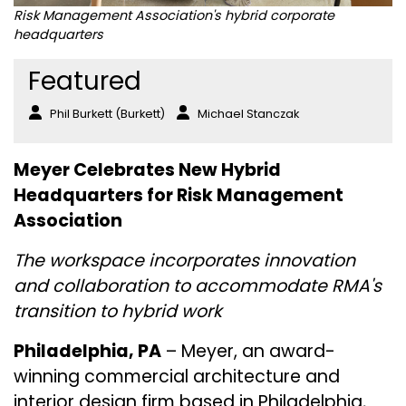
Risk Management Association's hybrid corporate
headquarters
Featured
Phil Burkett (Burkett)
Michael Stanczak
Meyer Celebrates New Hybrid
Headquarters for Risk Management
Association
The workspace incorporates innovation
and collaboration to accommodate RMA's
transition to hybrid work
Philadelphia, PA
– Meyer, an award-
winning commercial architecture and
interior design firm based in Philadelphia,