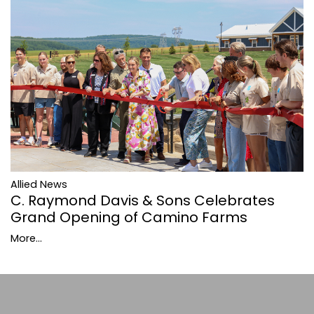
Allied News
C. Raymond Davis & Sons Celebrates
Grand Opening of Camino Farms
More...