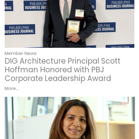
Member News
DIG Architecture Principal Scott
Hoffman Honored with PBJ
Corporate Leadership Award
More...