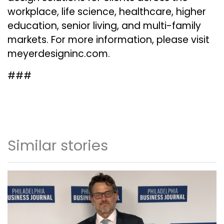
workplace, life science, healthcare, higher
education, senior living, and multi-family
markets. For more information, please visit
meyerdesigninc.com
.
###
Similar stories