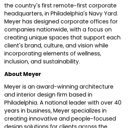
the country's first remote-first corporate
headquarters, in Philadelphia's Navy Yard.
Meyer has designed corporate offices for
companies nationwide, with a focus on
creating unique spaces that support each
client's brand, culture, and vision while
incorporating elements of wellness,
inclusion, and sustainability.
About Meyer
Meyer is an award-winning architecture
and interior design firm based in
Philadelphia. A national leader with over 40
years in business, Meyer specializes in
creating innovative and people-focused
design solutions for clients across the