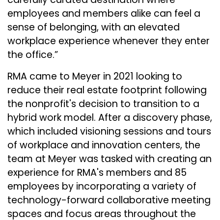
employees and members alike can feel a
sense of belonging, with an elevated
workplace experience whenever they enter
the office.”
RMA came to Meyer in 2021 looking to
reduce their real estate footprint following
the nonprofit's decision to transition to a
hybrid work model. After a discovery phase,
which included visioning sessions and tours
of workplace and innovation centers, the
team at Meyer was tasked with creating an
experience for RMA's members and 85
employees by incorporating a variety of
technology-forward collaborative meeting
spaces and focus areas throughout the