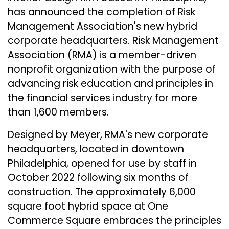
has announced the completion of Risk
Management Association's new hybrid
corporate headquarters. Risk Management
Association (RMA) is a member-driven
nonprofit organization with the purpose of
advancing risk education and principles in
the financial services industry for more
than 1,600 members.
Designed by Meyer, RMA's new corporate
headquarters, located in downtown
Philadelphia, opened for use by staff in
October 2022 following six months of
construction. The approximately 6,000
square foot hybrid space at One
Commerce Square embraces the principles