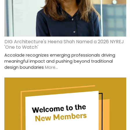
DIG Architecture's Heena Shah Named a 2026 NYREJ
'One to Watch'
Accolade recognizes emerging professionals driving
meaningful impact and pushing beyond traditional
design boundaries
More...