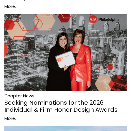
More...
Chapter News
Seeking Nominations for the 2026
Individual & Firm Honor Design Awards
More...