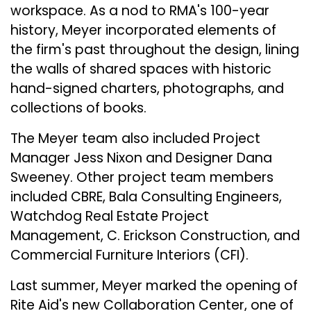
workspace. As a nod to RMA's 100-year
history, Meyer incorporated elements of
the firm's past throughout the design, lining
the walls of shared spaces with historic
hand-signed charters, photographs, and
collections of books.
The Meyer team also included Project
Manager Jess Nixon and Designer Dana
Sweeney. Other project team members
included CBRE, Bala Consulting Engineers,
Watchdog Real Estate Project
Management, C. Erickson Construction, and
Commercial Furniture Interiors (CFI).
Last summer, Meyer marked the opening of
Rite Aid's new Collaboration Center, one of