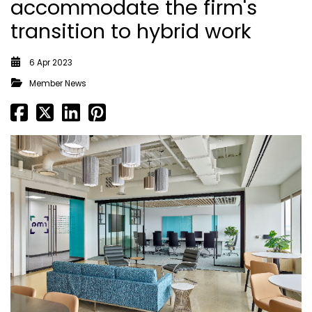
accommodate the firm's
transition to hybrid work
6 Apr 2023
Member News