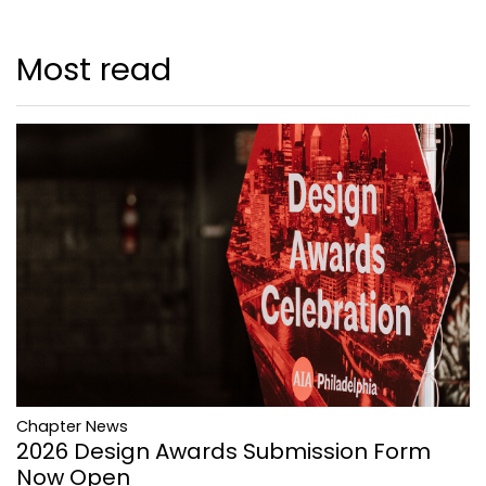
Most read
Chapter News
2026 Design Awards Submission Form
Now Open