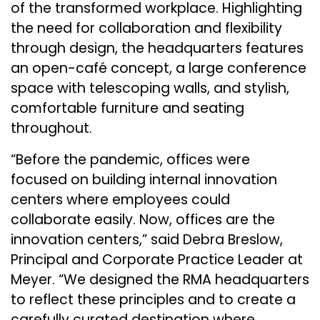
of the transformed workplace. Highlighting
the need for collaboration and flexibility
through design, the headquarters features
an open-café concept, a large conference
space with telescoping walls, and stylish,
comfortable furniture and seating
throughout.
“Before the pandemic, offices were
focused on building internal innovation
centers where employees could
collaborate easily. Now, offices are the
innovation centers,” said Debra Breslow,
Principal and Corporate Practice Leader at
Meyer. “We designed the RMA headquarters
to reflect these principles and to create a
carefully curated destination where