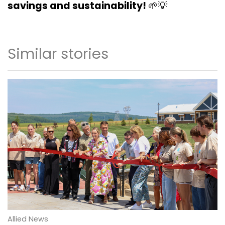
savings and sustainability!
🌱💡
Similar stories
Allied News