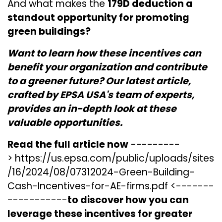
And what makes the
179D deduction a
standout opportunity for promoting
green buildings?
Want to learn how these incentives can
benefit your organization and contribute
to a greener future? Our latest article,
crafted by EPSA USA's team of experts,
provides an in-depth look at these
valuable opportunities.
Read the full article now
---------
>
https://us.epsa.com/public/uploads/sites
/16/2024/08/07312024-Green-Building-
Cash-Incentives-for-AE-firms.pdf
<-------
-----------
to discover how you can
leverage these incentives for greater