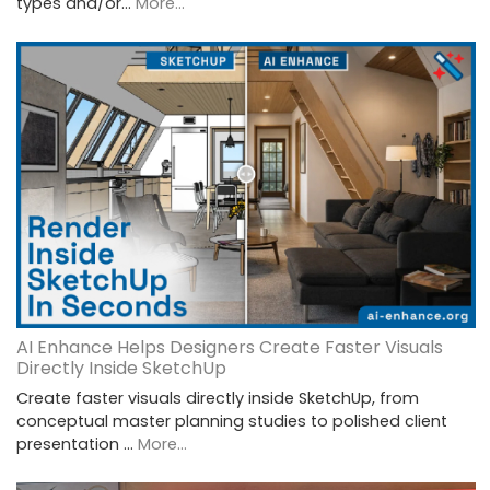
types and/or…
More...
AI Enhance Helps Designers Create Faster Visuals
Directly Inside SketchUp
Create faster visuals directly inside SketchUp, from
conceptual master planning studies to polished client
presentation …
More...