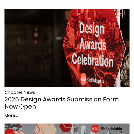
Chapter News
2026 Design Awards Submission Form
Now Open
More...