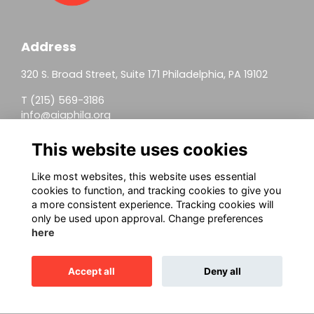
Address
320 S. Broad Street, Suite 171 Philadelphia, PA 19102
T (215) 569-3186
info@aiaphila.org
Helpful Links
This website uses cookies
Join
Like most websites, this website uses essential
cookies to function, and tracking cookies to give you
Firm Members
a more consistent experience. Tracking cookies will
only be used upon approval. Change preferences
Allied Members
here
Continuing Education
Accept all
Deny all
This website is powered by
ToucanTech