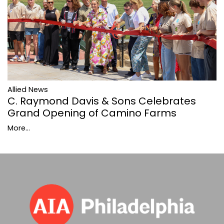
Allied News
C. Raymond Davis & Sons Celebrates
Grand Opening of Camino Farms
More...