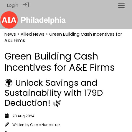
Login
News
>
Allied News
> Green Building Cash Incentives for
A&E Firms
Green Building Cash
Incentives for A&E Firms
🌍 Unlock Savings and
Sustainability with 179D
Deduction! 🌿
28 Aug 2024
Written by
Gisele Nunes Luiz