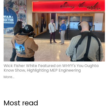
Wick Fisher White Featured on WHYY's You Oughta
Know Show, Highlighting MEP Engineering
More...
Most read