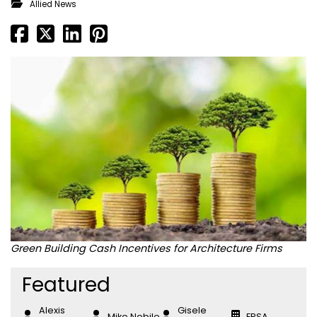
Allied News
Green Building Cash Incentives for Architecture Firms
Featured
Alexis
Gisele
Mike Nobile
EPSA