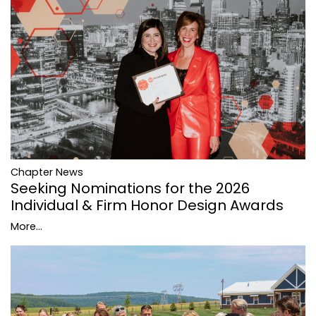
Chapter News
Seeking Nominations for the 2026
Individual & Firm Honor Design Awards
More...