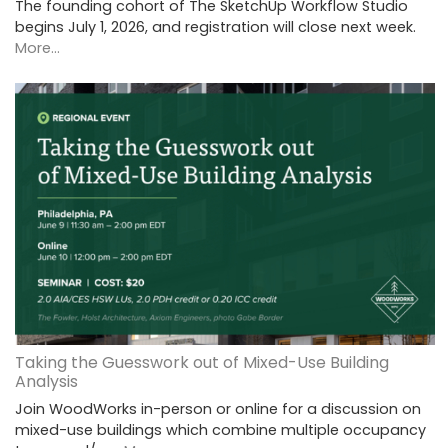
The founding cohort of The SketchUp Workflow Studio
begins July 1, 2026, and registration will close next week.
More...
Taking the Guesswork out of Mixed-Use Building
Analysis
Join WoodWorks in-person or online for a discussion on
mixed-use buildings which combine multiple occupancy