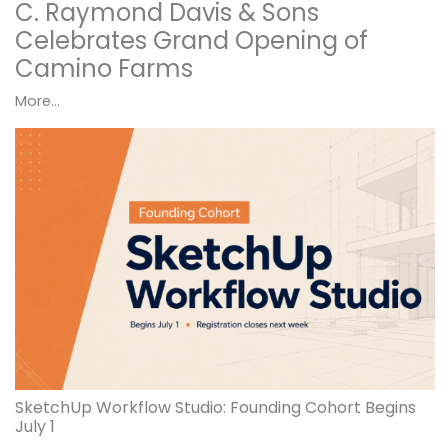
C. Raymond Davis & Sons
Celebrates Grand Opening of
Camino Farms
More...
SketchUp Workflow Studio: Founding Cohort Begins
July 1