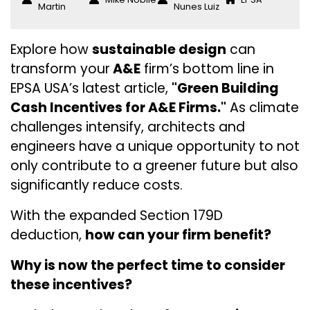
Martin
Nunes Luiz
Explore how
sustainable design
can
transform your
A&E
firm’s bottom line in
EPSA USA’s latest article,
"Green Building
Cash Incentives for A&E Firms."
As climate
challenges intensify, architects and
engineers have a unique opportunity to not
only contribute to a greener future but also
significantly reduce costs.
With the expanded Section 179D
deduction,
how can your firm benefit?
Why is now the perfect time to consider
these incentives?